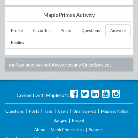
MaplePrimes Activity
Profile
Favorites
Posts
Questions
Answers
Replies
mufasainuio
has not Answered any Questions yet.
Connect with Maplesoft:
Questions
|
Posts
|
Tags
|
Users
|
Unanswered
|
Maplesoft Blog
|
Badges
|
Recent
About
|
MaplePrimes Help
|
Support