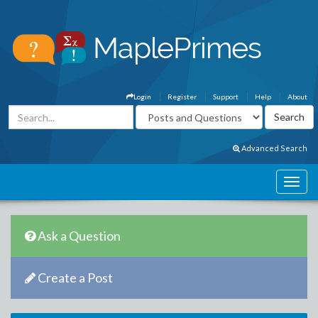
Login
Register
Support
Help
About
Advanced Search
Ask a Question
Create a Post