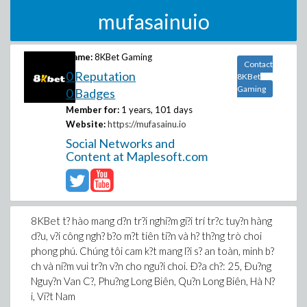
mufasainuio
Name:
8KBet Gaming
Contact
0 Reputation
8KBet
Gaming
0 Badges
Member for:
1 years, 101 days
Website:
https://mufasainu.io
Social Networks and
Content at Maplesoft.com
8KBet t? hào mang d?n tr?i nghi?m gi?i trí tr?c tuy?n hàng
d?u, v?i công ngh? b?o m?t tiên ti?n và h? th?ng trò choi
phong phú. Chúng tôi cam k?t mang l?i s? an toàn, minh b?
ch và ni?m vui tr?n v?n cho ngu?i choi. Ð?a ch?: 25, Ðu?ng
Nguy?n Van C?, Phu?ng Long Biên, Qu?n Long Biên, Hà N?
i, Vi?t Nam