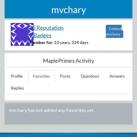
mvchary
15 Reputation
Contact
2 Badges
mvchary
Member for:
10 years, 324 days
MaplePrimes Activity
Profile
Favorites
Posts
Questions
Answers
Replies
mvchary
has not added any Favorites yet.