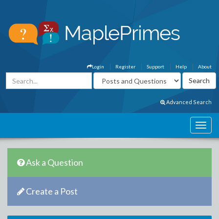
Login
Register
Support
Help
About
Advanced Search
Ask a Question
Create a Post