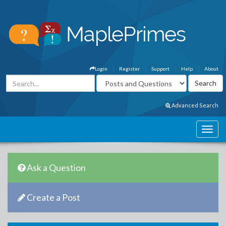
Login
Register
Support
Help
About
Advanced Search
Ask a Question
Create a Post