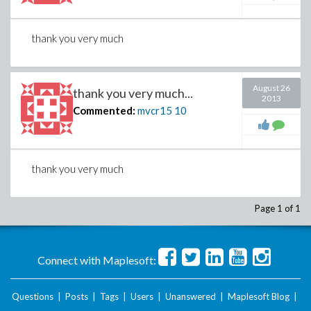
thank you very much
August 26
thank you very much...
2013
Commented:
mvcr15
10
thank you very much
Page 1 of 1
Connect with Maplesoft:
Questions
|
Posts
|
Tags
|
Users
|
Unanswered
|
Maplesoft Blog
|