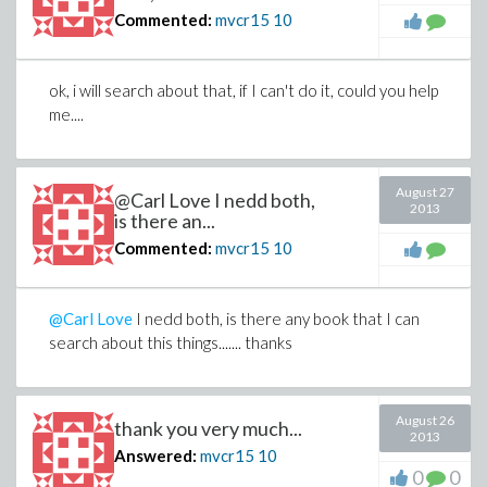
Commented:
mvcr15
10
ok, i will search about that, if I can't do it, could you help
me....
August 27
@Carl Love I nedd both,
2013
is there an...
Commented:
mvcr15
10
@Carl Love
I nedd both, is there any book that I can
search about this things....... thanks
August 26
thank you very much...
2013
Answered:
mvcr15
10
0
0