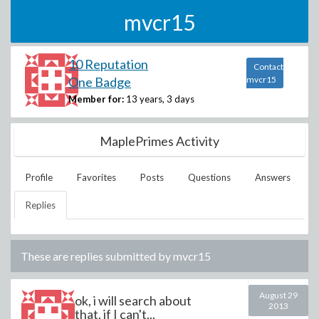
mvcr15
10 Reputation
Contact
One Badge
mvcr15
Member for:
13 years, 3 days
MaplePrimes Activity
Profile
Favorites
Posts
Questions
Answers
Replies
These are replies submitted by
mvcr15
August 29
ok, i will search about
2013
that, if I can't...