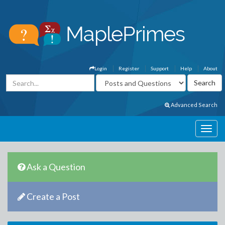
Login
Register
Support
Help
About
Advanced Search
Ask a Question
Create a Post