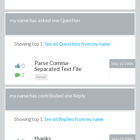
my name has asked one Question
Showing top
1
.
See all Questions from my name
Parse Comma-
May 12 2006
0
Separated Text File
2
format
my name has contributed one Reply
Showing top
1
.
See all Replies from my name
thanks
May 15 2006