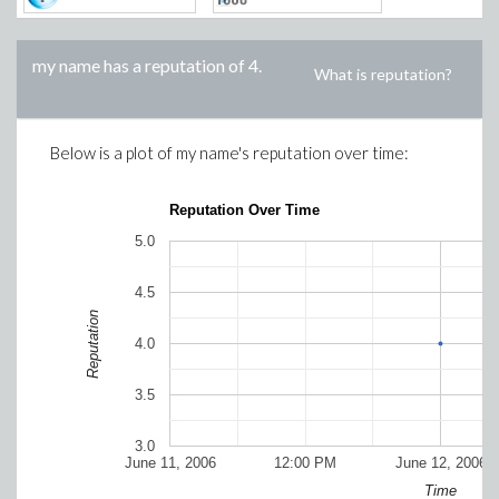
my name
has a reputation of
4
.
What is reputation?
Below is a plot of
my name
's reputation over time:
Reputation Over Time
5.0
4.5
Reputation
4.0
3.5
3.0
June 11, 2006
12:00 PM
June 12, 2006
Time