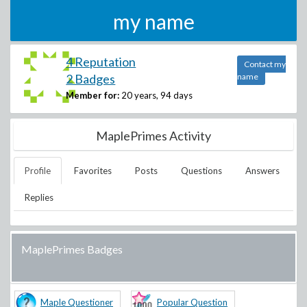
my name
4 Reputation
Contact my
2 Badges
name
Member for:
20 years, 94 days
MaplePrimes Activity
Profile
Favorites
Posts
Questions
Answers
Replies
MaplePrimes Badges
Maple Questioner
Popular Question