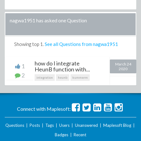
nagwa1951 has asked one Question
Showing top
1
.
See all Questions from nagwa1951
how do I integrate
March 24
1
HeunB function with...
2020
2
integration
heunb
kummerm
Connect with Maplesoft:
Questions
|
Posts
|
Tags
|
Users
|
Unanswered
|
Maplesoft Blog
|
Badges
|
Recent