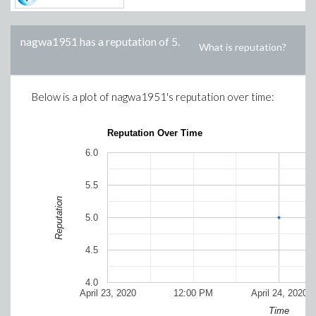
nagwa1951
has a reputation of
5
.
What is reputation?
Below is a plot of
nagwa1951
's reputation over time:
Reputation Over Time
6.0
5.5
Reputation
5.0
4.5
4.0
April 23, 2020
12:00 PM
April 24, 2020
Time