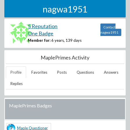
nagwa1951
5 Reputation
Contact
One Badge
nagwa1951
Member for:
6 years, 139 days
MaplePrimes Activity
Profile
Favorites
Posts
Questions
Answers
Replies
MaplePrimes Badges
Maple Questioner