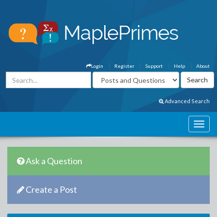
Login
Register
Support
Help
About
Advanced Search
Ask a Question
Create a Post