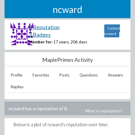
ncward
8 Reputation
Contact
2 Badges
ncward
Member for:
17 years, 206 days
MaplePrimes Activity
Profile
Favorites
Posts
Questions
Answers
Replies
ncward
has a reputation of
8
.
What is reputation?
Below is a plot of
ncward
's reputation over time: