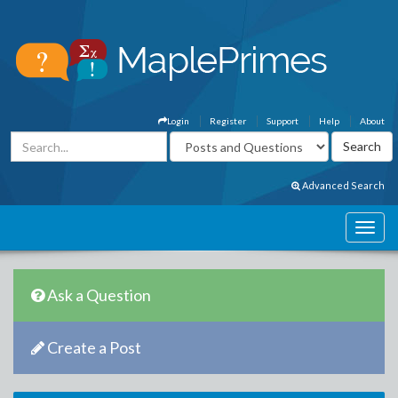
Login
Register
Support
Help
About
Advanced Search
Ask a Question
Create a Post