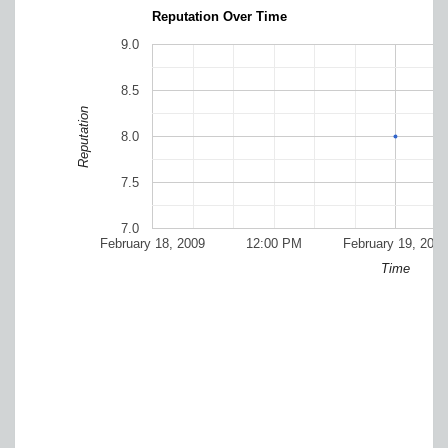
Reputation Over Time
9.0
8.5
Reputation
8.0
7.5
7.0
February 18, 2009
12:00 PM
February 19, 2009
Time