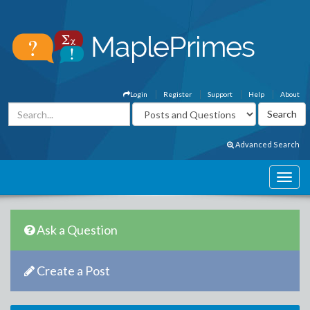
Login
Register
Support
Help
About
Advanced Search
Ask a Question
Create a Post