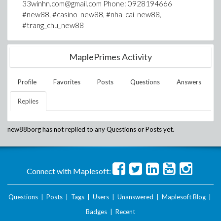
33winhn.com@gmail.com Phone: 0928194666
#new88, #casino_new88, #nha_cai_new88,
#trang_chu_new88
MaplePrimes Activity
Profile
Favorites
Posts
Questions
Answers
Replies
new88borg
has not replied to any Questions or Posts yet.
Connect with Maplesoft:
Questions
|
Posts
|
Tags
|
Users
|
Unanswered
|
Maplesoft Blog
|
Badges
|
Recent