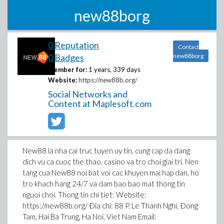
new88borg
0 Reputation
Contact
0 Badges
new88borg
Member for:
1 years, 339 days
Website:
https://new88b.org/
Social Networks and
Content at Maplesoft.com
New88 la nha cai truc tuyen uy tin, cung cap da dang
dich vu ca cuoc the thao, casino va tro choi giai tri. Nen
tang cua New88 noi bat voi cac khuyen mai hap dan, ho
tro khach hang 24/7 va dam bao bao mat thong tin
nguoi choi. Thong tin chi tiet: Website:
https://new88b.org/ Ðia chi: 88 P. Le Thanh Nghi, Ðong
Tam, Hai Ba Trung, Ha Noi, Viet Nam Email: