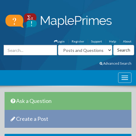
Login
Register
Support
Help
About
Advanced Search
Ask a Question
Create a Post