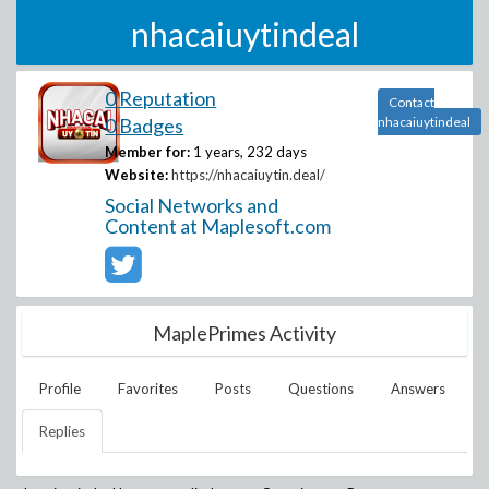
nhacaiuytindeal
0 Reputation
Contact
0 Badges
nhacaiuytindeal
Member for:
1 years, 232 days
Website:
https://nhacaiuytin.deal/
Social Networks and
Content at Maplesoft.com
MaplePrimes Activity
Profile
Favorites
Posts
Questions
Answers
Replies