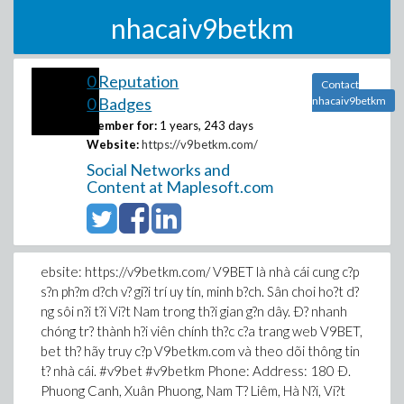
nhacaiv9betkm
0 Reputation
Contact
0 Badges
nhacaiv9betkm
Member for:
1 years, 243 days
Website:
https://v9betkm.com/
Social Networks and
Content at Maplesoft.com
ebsite: https://v9betkm.com/ V9BET là nhà cái cung c?p
s?n ph?m d?ch v? gi?i trí uy tín, minh b?ch. Sân choi ho?t d?
ng sôi n?i t?i Vi?t Nam trong th?i gian g?n dây. Ð? nhanh
chóng tr? thành h?i viên chính th?c c?a trang web V9BET,
bet th? hãy truy c?p V9betkm.com và theo dõi thông tin
t? nhà cái. #v9bet #v9betkm Phone: Address: 180 Ð.
Phuong Canh, Xuân Phuong, Nam T? Liêm, Hà N?i, Vi?t