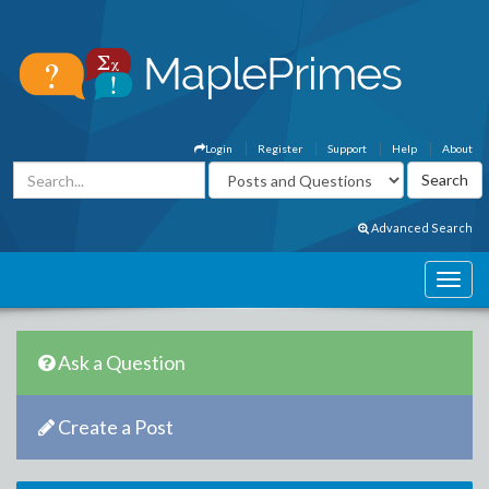
Login
Register
Support
Help
About
Advanced Search
Ask a Question
Create a Post