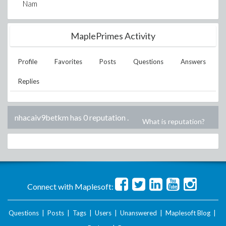
Nam
MaplePrimes Activity
Profile
Favorites
Posts
Questions
Answers
Replies
nhacaiv9betkm has 0 reputation
.
What is reputation?
Connect with Maplesoft:
Questions
|
Posts
|
Tags
|
Users
|
Unanswered
|
Maplesoft Blog
|