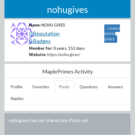
nohugives
Name:
NOHU GIVES
Contact
0 Reputation
NOHU
GIVES
0 Badges
Member for:
0 years, 152 days
Website:
https://nohu.gives/
MaplePrimes Activity
Profile
Favorites
Posts
Questions
Answers
Replies
nohugives
has not shared any Posts yet.