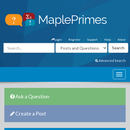
Login
Register
Support
Help
About
Advanced Search
Ask a Question
Create a Post