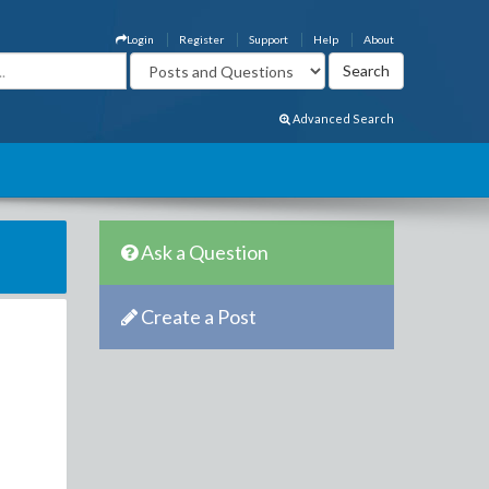
Login
Register
Support
Help
About
Advanced Search
Ask a Question
Create a Post