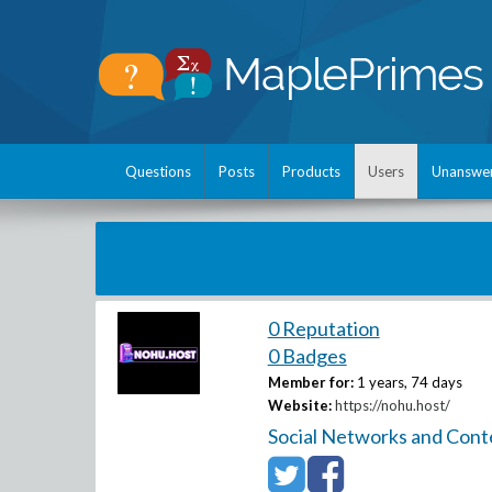
Questions
Posts
Products
Users
Unanswe
0 Reputation
0 Badges
Member for:
1 years, 74 days
Website:
https://nohu.host/
Social Networks and Cont