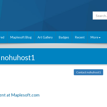
red
Maplesoft Blog
Art Gallery
Badges
Recent
More
nohuhost1
Contact nohuhost1
ent at Maplesoft.com