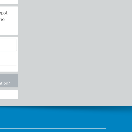
ckpot
 no
ation?