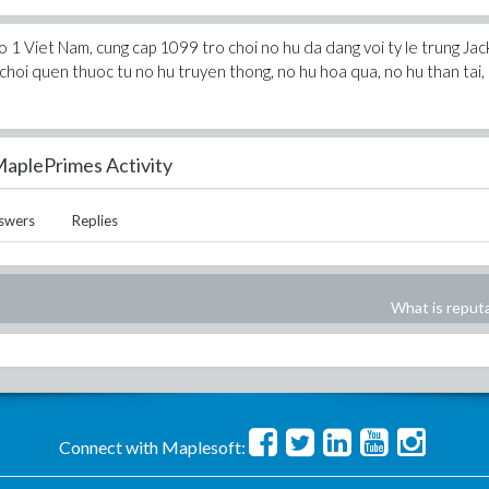
o 1 Viet Nam, cung cap 1099 tro choi no hu da dang voi ty le trung Ja
choi quen thuoc tu no hu truyen thong, no hu hoa qua, no hu than tai,
aplePrimes Activity
swers
Replies
What is reput
Connect with Maplesoft: