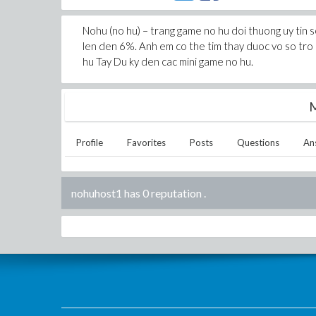
Nohu (no hu) – trang game no hu doi thuong uy tin s
len den 6%. Anh em co the tim thay duoc vo so tro 
hu Tay Du ky den cac mini game no hu.
M
Profile
Favorites
Posts
Questions
An
nohuhost1 has 0 reputation
.