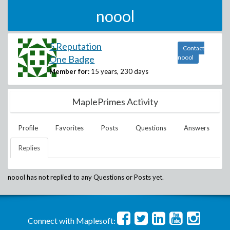
noool
5 Reputation
Contact
One Badge
noool
Member for:
15 years, 230 days
MaplePrimes Activity
Profile
Favorites
Posts
Questions
Answers
Replies
noool
has not replied to any Questions or Posts yet.
Connect with Maplesoft: