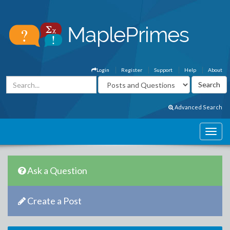
Login
Register
Support
Help
About
Advanced Search
Ask a Question
Create a Post