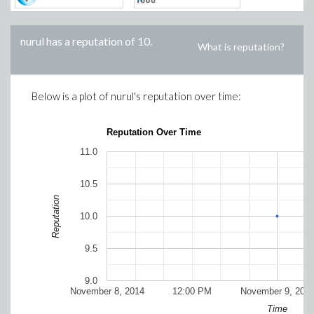
nurul
has a reputation of
10
.
What is reputation?
Below is a plot of
nurul
's reputation over time:
Reputation Over Time
11.0
10.5
Reputation
10.0
9.5
9.0
November 8, 2014
12:00 PM
November 9, 201
Time