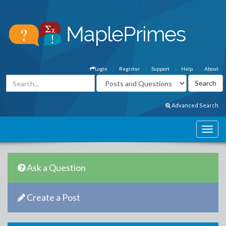
Login
Register
Support
Help
About
Advanced Search
Ask a Question
Create a Post