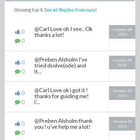
Showing top
4
.
See all Replies from nurul
@Carl Love oh I see.. Ok
October 09
0
thanks a lot!
2014
0
@Preben Alsholm I've
October 09
0
tried dsolve(ode) and
2014
0
it...
@Carl Love ok i got it !
October 09
0
thanks for guiding me!
2014
0
i'...
@Preben Alsholm thank
October 09
0
you ! u've help me a lot!
2014
0