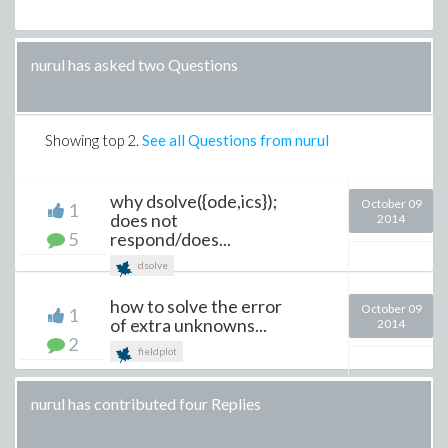
nurul has asked two Questions
Showing top
2
.
See all Questions from nurul
why dsolve({ode,ics});
October 09
1
does not
2014
5
respond/does...
dsolve
how to solve the error
October 09
1
of extra unknowns...
2014
2
fieldplot
nurul has contributed four Replies