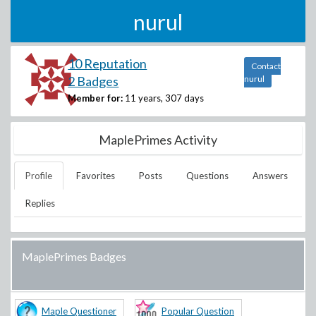
nurul
10 Reputation
Contact
2 Badges
nurul
Member for:
11 years, 307 days
MaplePrimes Activity
Profile
Favorites
Posts
Questions
Answers
Replies
MaplePrimes Badges
Maple Questioner
Popular Question