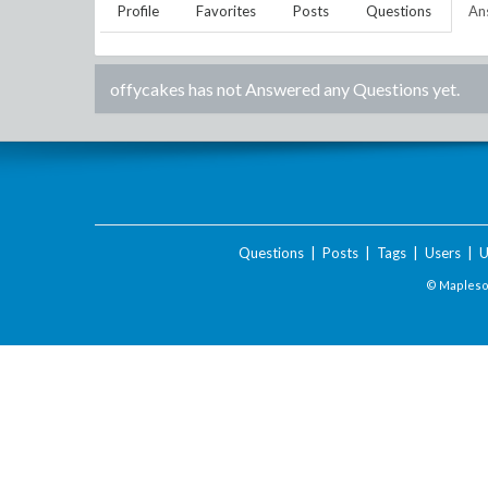
Profile
Favorites
Posts
Questions
An
offycakes
has not Answered any Questions yet.
Questions
|
Posts
|
Tags
|
Users
|
U
© Maplesof