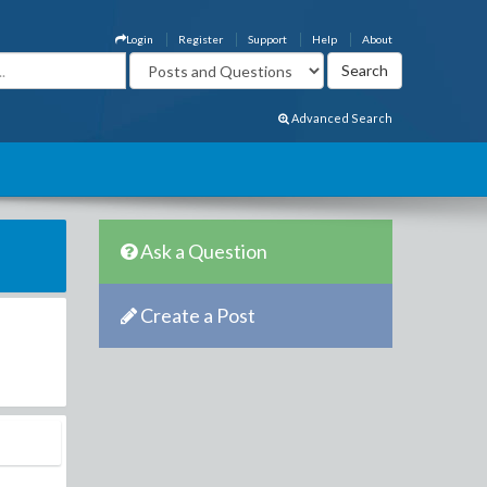
Login
Register
Support
Help
About
Advanced Search
Ask a Question
Create a Post