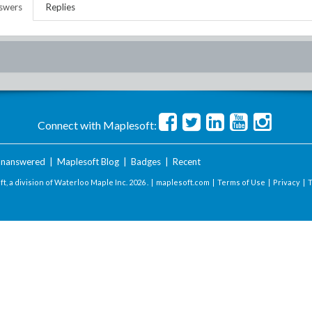
swers
Replies
Connect with Maplesoft:
nanswered
|
Maplesoft Blog
|
Badges
|
Recent
t, a division of Waterloo Maple Inc.
2026 . |
maplesoft.com
|
Terms of Use
|
Privacy
|