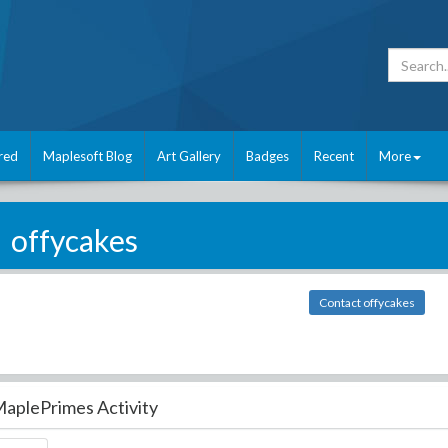
red
Maplesoft Blog
Art Gallery
Badges
Recent
More
offycakes
Contact offycakes
aplePrimes Activity