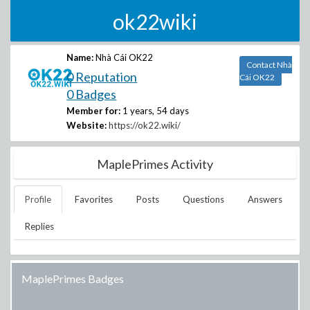
ok22wiki
Name:
Nhà Cái OK22
Contact Nhà
0 Reputation
Cái OK22
0 Badges
Member for:
1 years, 54 days
Website:
https://ok22.wiki/
MaplePrimes Activity
Profile
Favorites
Posts
Questions
Answers
Replies
MaplePrimes Badges