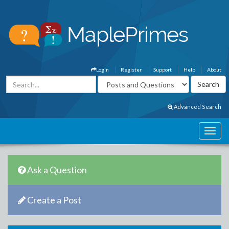
Login
Register
Support
Help
About
Advanced Search
Ask a Question
Create a Post