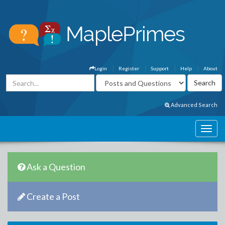
Login
Register
Support
Help
About
Advanced Search
Ask a Question
Create a Post