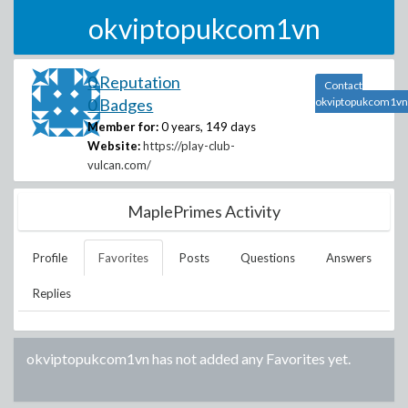
okviptopukcom1vn
0 Reputation
Contact
0 Badges
okviptopukcom1vn
Member for:
0 years, 149 days
Website:
https://play-club-
vulcan.com/
MaplePrimes Activity
Profile
Favorites
Posts
Questions
Answers
Replies
okviptopukcom1vn
has not added any Favorites yet.