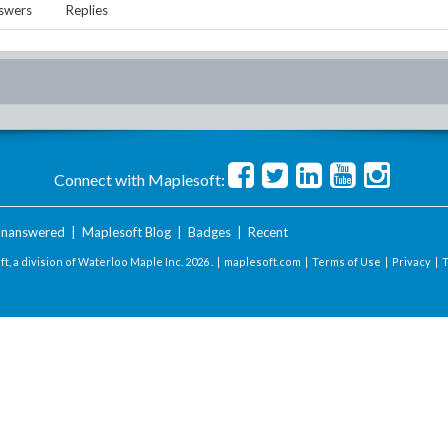
swers
Replies
Connect with Maplesoft:
nanswered
|
Maplesoft Blog
|
Badges
|
Recent
t, a division of Waterloo Maple Inc.
2026 . |
maplesoft.com
|
Terms of Use
|
Privacy
|