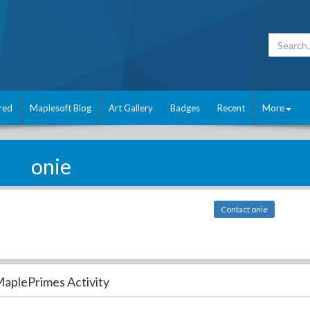
red
Maplesoft Blog
Art Gallery
Badges
Recent
More
onie
Contact onie
aplePrimes Activity