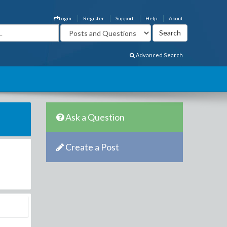
Login
Register
Support
Help
About
Advanced Search
Ask a Question
Create a Post