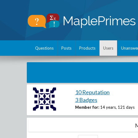
Questions
Posts
Products
Users
Unanswe
10 Reputation
3 Badges
Member for:
14 years, 121 days
M