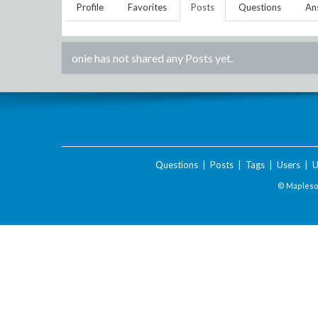
Profile
Favorites
Posts
Questions
An
onie
has not shared any Posts yet.
Questions
|
Posts
|
Tags
|
Users
|
U
© Maplesof