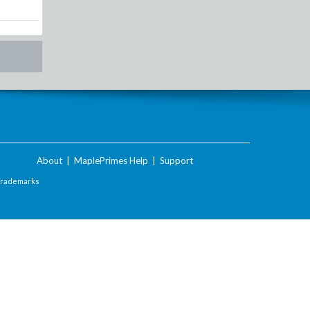
About
|
MaplePrimes Help
|
Support
Trademarks