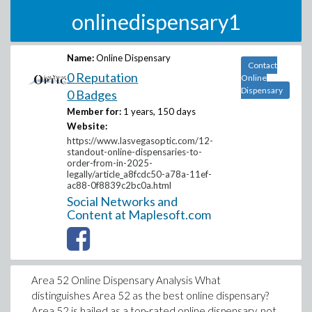
onlinedispensary1
Name:
Online Dispensary
Contact
0 Reputation
Online
Dispensary
0 Badges
Member for:
1 years, 150 days
Website:
https://www.lasvegasoptic.com/12-
standout-online-dispensaries-to-
order-from-in-2025-
legally/article_a8fcdc50-a78a-11ef-
ac88-0f8839c2bc0a.html
Social Networks and
Content at Maplesoft.com
Area 52 Online Dispensary Analysis What
distinguishes Area 52 as the best online dispensary?
Area 52 is hailed as a top-rated online dispensary, not