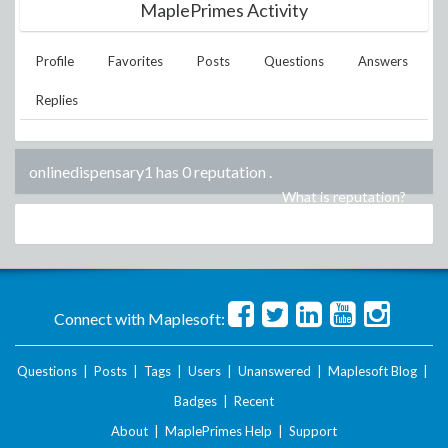
MaplePrimes Activity
Profile
Favorites
Posts
Questions
Answers
Replies
onlinedispensary1 has 0 reputation
.
What is reputation?
Connect with Maplesoft:
Questions
|
Posts
|
Tags
|
Users
|
Unanswered
|
Maplesoft Blog
|
Badges
|
Recent
About
|
MaplePrimes Help
|
Support