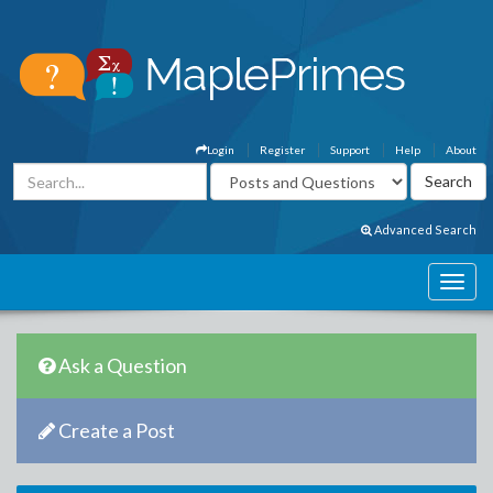
Login
Register
Support
Help
About
Advanced Search
Ask a Question
Create a Post