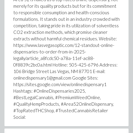
merely for its quality products but for its commitment
to responsible consumption and health-conscious
formulations. It stands out in an industry crowded with
competition, taking pride in its utilization of solventless
CO2 extraction methods, which promise cleaner
extracts without harmful chemical residues. Website:
https://www.lasvegasoptic.com/12-standout-online-
dispensaries-to-order-from-in-2025-
legally/article_a8fcdc50-a78a-11ef-ac88-
0f8839c2bc0a.html Hotline: 505-425-6796 Address:
106 Bridge Street Las Vegas, NM 87701 E-mail:
onlinedispensary1@gmail.com Google Sites:
https://sites.google.com/view/onlinedispensary1
Hashtags: #OnlineDispensaries2025,
#BestLegalCannabis, #PremiumWeedOnline,
#QualityHempProducts, #Area52OnlineDispensary,
#TopRatedTHCShop, #TrustedCannabisRetailer
Social: