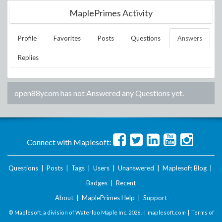
MaplePrimes Activity
Profile
Favorites
Posts
Questions
Answers
Replies
open88ycom
has not Answered any Questions yet.
Connect with Maplesoft:
Questions
|
Posts
|
Tags
|
Users
|
Unanswered
|
Maplesoft Blog
|
Badges
|
Recent
About
|
MaplePrimes Help
|
Support
© Maplesoft, a division of Waterloo Maple Inc.
2026 . |
maplesoft.com
|
Terms of