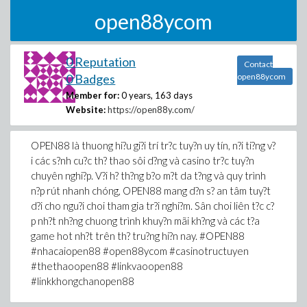
open88ycom
0 Reputation
Contact
0 Badges
open88ycom
Member for:
0 years, 163 days
Website:
https://open88y.com/
OPEN88 là thuong hi?u gi?i trí tr?c tuy?n uy tín, n?i ti?ng v?
i các s?nh cu?c th? thao sôi d?ng và casino tr?c tuy?n
chuyên nghi?p. V?i h? th?ng b?o m?t da t?ng và quy trình
n?p rút nhanh chóng, OPEN88 mang d?n s? an tâm tuy?t
d?i cho ngu?i choi tham gia tr?i nghi?m. Sân choi liên t?c c?
p nh?t nh?ng chuong trình khuy?n mãi kh?ng và các t?a
game hot nh?t trên th? tru?ng hi?n nay. #OPEN88
#nhacaiopen88 #open88ycom #casinotructuyen
#thethaoopen88 #linkvaoopen88
#linkkhongchanopen88