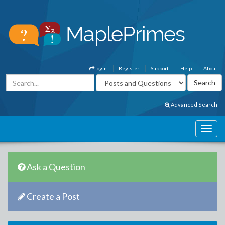
Login
Register
Support
Help
About
Advanced Search
Ask a Question
Create a Post