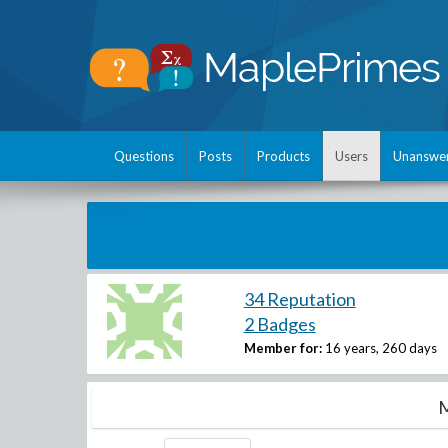
Questions
Posts
Products
Users
Unanswe
34 Reputation
2 Badges
Member for:
16 years, 260 days
M