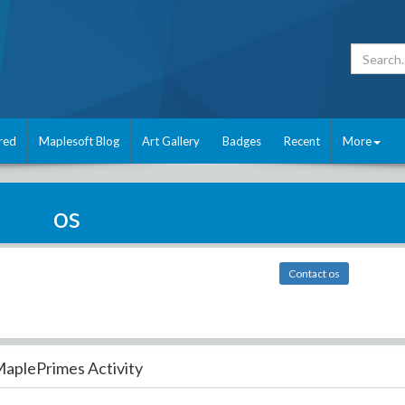
red
Maplesoft Blog
Art Gallery
Badges
Recent
More
os
Contact os
aplePrimes Activity