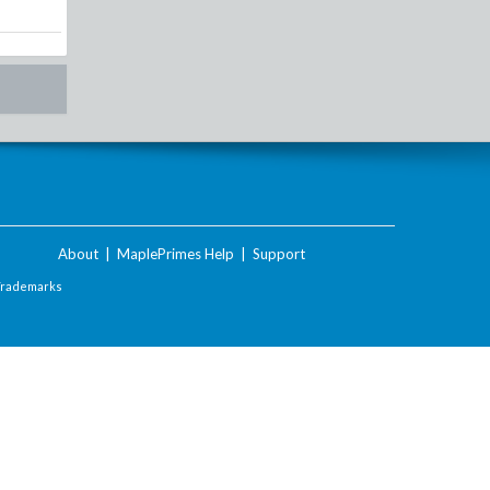
About
|
MaplePrimes Help
|
Support
Trademarks