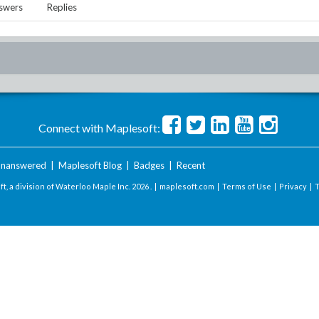
swers
Replies
Connect with Maplesoft:
nanswered
|
Maplesoft Blog
|
Badges
|
Recent
t, a division of Waterloo Maple Inc.
2026 . |
maplesoft.com
|
Terms of Use
|
Privacy
|