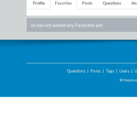
Profile
Favorites
Posts
Questions
An
os
has not added any Favorites yet.
Questions
|
Posts
|
Tags
|
Users
|
U
© Maplesof