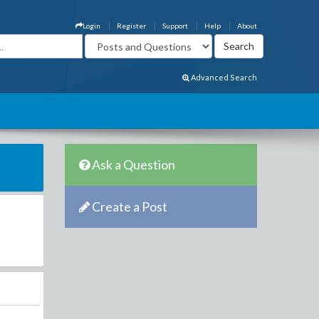
Login
Register
Support
Help
About
Advanced Search
Ask a Question
Create a Post