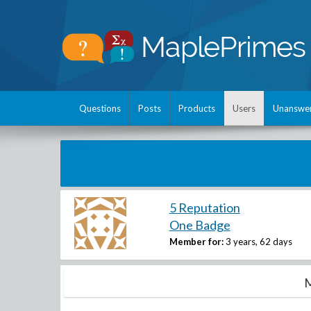
Questions
Posts
Products
Users
Unanswe
5 Reputation
One Badge
Member for:
3 years, 62 days
M