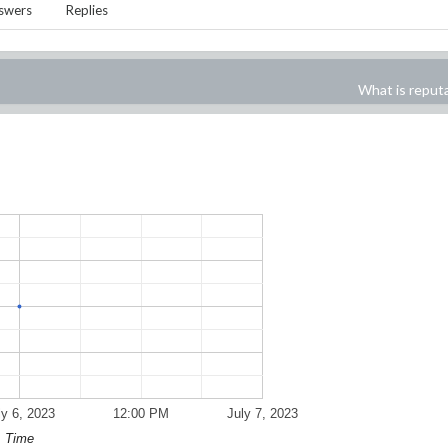
swers
Replies
What is reput
ly 6, 2023
12:00 PM
July 7, 2023
Time