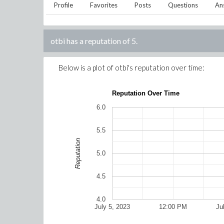
Profile
Favorites
Posts
Questions
An
otbi
has a reputation of
5
.
Below is a plot of
otbi
's reputation over time:
Reputation Over Time
6.0
5.5
Reputation
5.0
4.5
4.0
July 5, 2023
12:00 PM
Ju