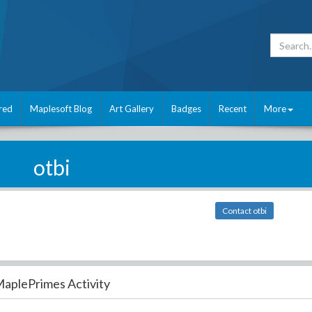
red
Maplesoft Blog
Art Gallery
Badges
Recent
More
otbi
Contact otbi
aplePrimes Activity