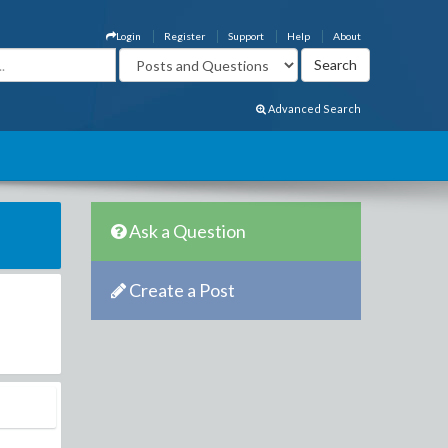
Login
Register
Support
Help
About
Advanced Search
Ask a Question
Create a Post