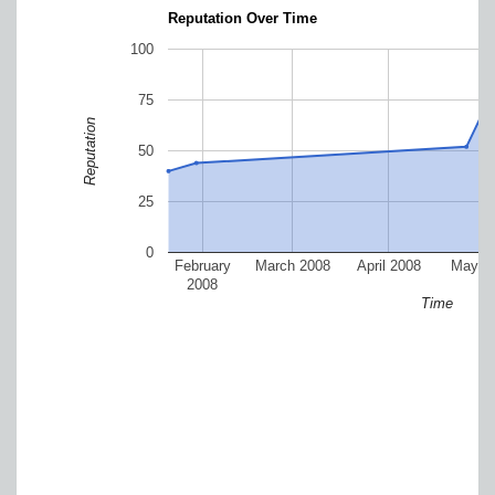
Reputation Over Time
100
75
Reputation
50
25
0
February
March 2008
April 2008
May 2
2008
Time