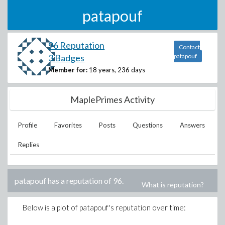
patapouf
96 Reputation
Contact
3 Badges
patapouf
Member for:
18 years, 236 days
MaplePrimes Activity
Profile
Favorites
Posts
Questions
Answers
Replies
patapouf
has a reputation of
96
.
What is reputation?
Below is a plot of
patapouf
's reputation over time: