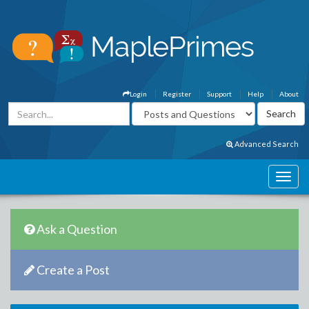
Login
Register
Support
Help
About
Advanced Search
Ask a Question
Create a Post