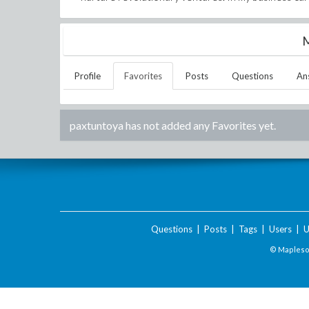
M
Profile
Favorites
Posts
Questions
An
paxtuntoya
has not added any Favorites yet.
Questions
|
Posts
|
Tags
|
Users
|
U
© Maplesof