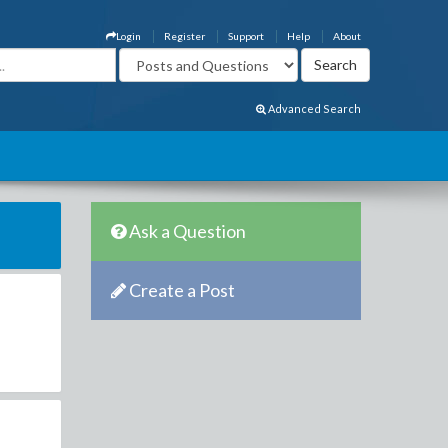
Login
Register
Support
Help
About
Advanced Search
Ask a Question
Create a Post