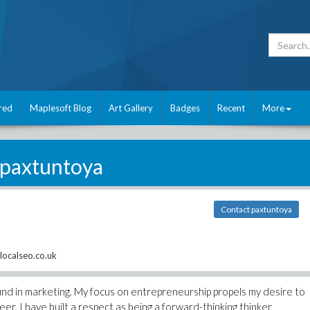
red
Maplesoft Blog
Art Gallery
Badges
Recent
More
paxtuntoya
Contact paxtuntoya
localseo.co.uk
nd in marketing. My focus on entrepreneurship propels my desire to
er, I have built a respect as being a forward-thinking thinker