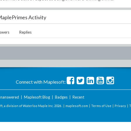
aplePrimes Activity
swers
Replies
Connect with Maplesoft:
nanswered
|
Maplesoft Blog
|
Badges
|
Recent
t, a division of Waterloo Maple Inc.
2026 . |
maplesoft.com
|
Terms of Use
|
Privacy
|