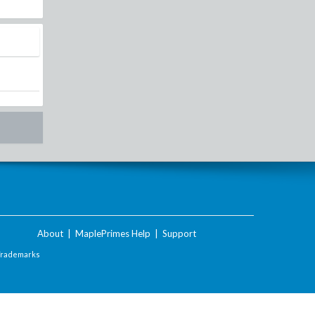
About
|
MaplePrimes Help
|
Support
Trademarks