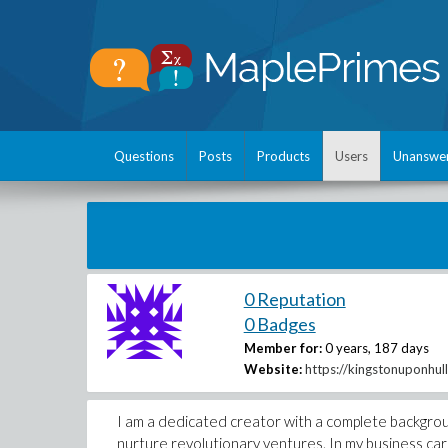
Questions
Posts
Products
Users
Unanswe
0 Reputation
0 Badges
Member for:
0 years, 187 days
Website:
https://kingstonuponhull
I am a dedicated creator with a complete backgrou
nurture revolutionary ventures. In my business care