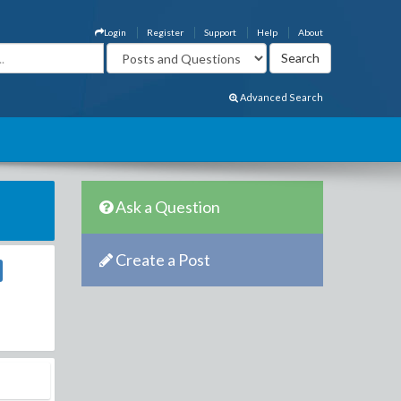
Login
Register
Support
Help
About
Advanced Search
Ask a Question
Create a Post