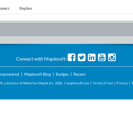
swers
Replies
Connect with Maplesoft:
nanswered
|
Maplesoft Blog
|
Badges
|
Recent
t, a division of Waterloo Maple Inc.
2026 . |
maplesoft.com
|
Terms of Use
|
Privacy
|