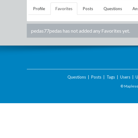
Profile
Favorites
Posts
Questions
An
pedas77pedas
has not added any Favorites yet.
Questions
|
Posts
|
Tags
|
Users
|
U
© Maplesof