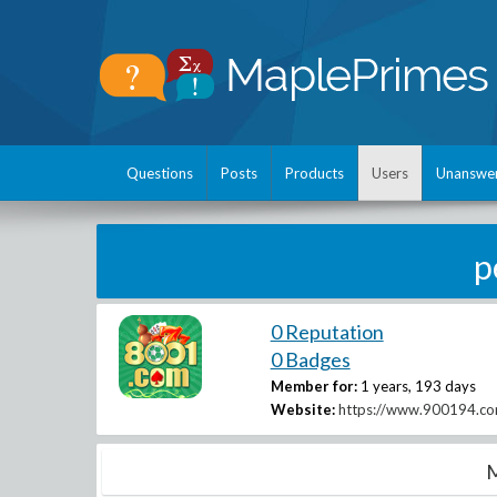
Questions
Posts
Products
Users
Unanswe
p
0 Reputation
0 Badges
Member for:
1 years, 193 days
Website:
https://www.900194.c
M