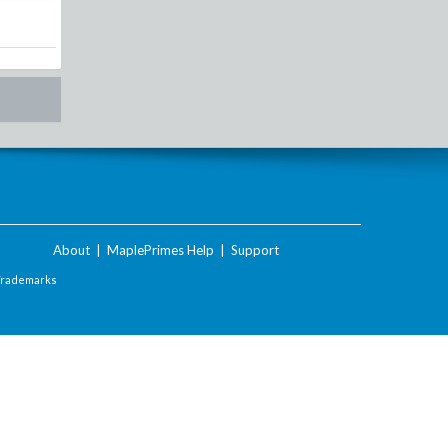
About
|
MaplePrimes Help
|
Support
Trademarks