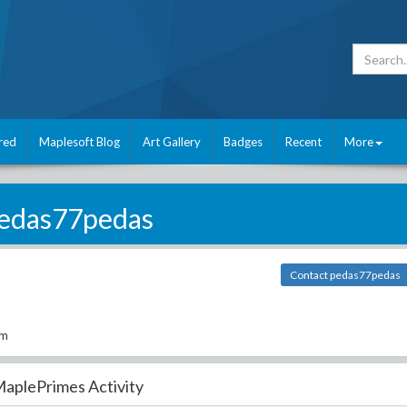
red
Maplesoft Blog
Art Gallery
Badges
Recent
More
edas77pedas
Contact pedas77pedas
om
aplePrimes Activity