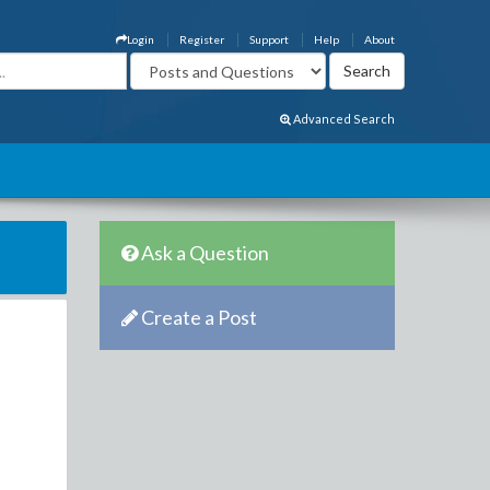
Login
Register
Support
Help
About
Advanced Search
Ask a Question
Create a Post