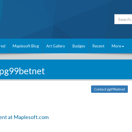
red
Maplesoft Blog
Art Gallery
Badges
Recent
More
pg99betnet
Contact pg99betnet
ent at Maplesoft.com