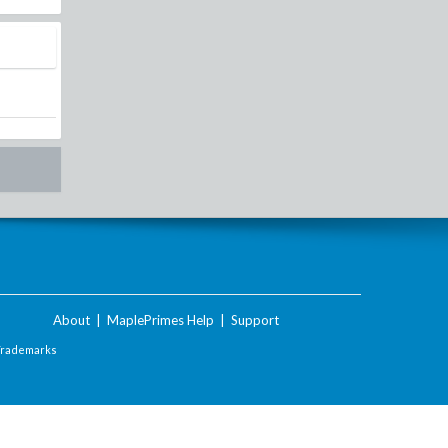
About
|
MaplePrimes Help
|
Support
Trademarks