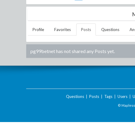
M
Profile
Favorites
Posts
Questions
An
pg99betnet
has not shared any Posts yet.
Questions
|
Posts
|
Tags
|
Users
|
U
© Maplesof