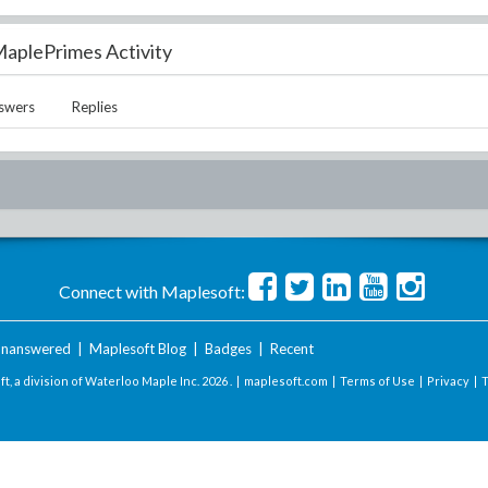
aplePrimes Activity
swers
Replies
Connect with Maplesoft:
nanswered
|
Maplesoft Blog
|
Badges
|
Recent
t, a division of Waterloo Maple Inc.
2026 . |
maplesoft.com
|
Terms of Use
|
Privacy
|