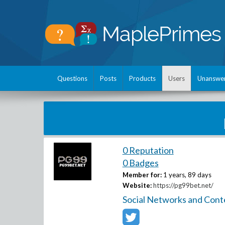
Questions
Posts
Products
Users
Unanswe
0 Reputation
0 Badges
Member for:
1 years, 89 days
Website:
https://pg99bet.net/
Social Networks and Cont