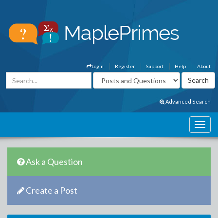
Login
Register
Support
Help
About
Advanced Search
Ask a Question
Create a Post