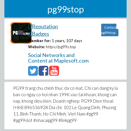
pg99stop
0 Reputation
Contact
0 Badges
pg99stop
Member for:
1 years, 107 days
Website:
https://pg99s.top
Social Networks and
Content at Maplesoft.com
PG99 trang chu chinh thuc da co mat. Chi can dang ky la
ban co ngay co hoi nhan 199K vao tai khoan, khong can
nap, khong dieu kien. Doanh nghiep: PG99 Dien thoai:
(+84) 896536928 Dia chi: 102 Le Quang Dinh, Phuong
11, Binh Thanh, Ho Chi Minh, Viet Nam #pg99
#pg99slot #nhacaipg99 #linkpg99