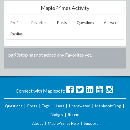
MaplePrimes Activity
Profile
Favorites
Posts
Questions
Answers
Replies
pg99stop
has not added any Favorites yet.
Connect with Maplesoft:
Questions
|
Posts
|
Tags
|
Users
|
Unanswered
|
Maplesoft Blog
|
Badges
|
Recent
About
|
MaplePrimes Help
|
Support