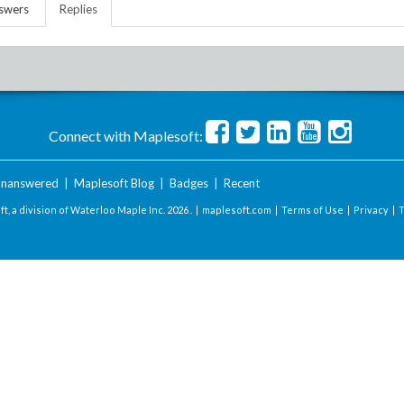
swers
Replies
Connect with Maplesoft:
nanswered
|
Maplesoft Blog
|
Badges
|
Recent
t, a division of Waterloo Maple Inc.
2026 . |
maplesoft.com
|
Terms of Use
|
Privacy
|