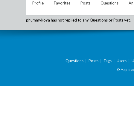
Profile
Favorites
Posts
Questions
An
phummykoya
has not replied to any Questions or Posts yet.
Questions
|
Posts
|
Tags
|
Users
|
U
© Maplesof