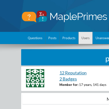
Questions
Posts
Products
Users
Unanswe
12 Reputation
2 Badges
Member for:
17 years, 141 days
M