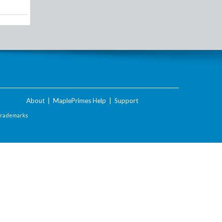
About
|
MaplePrimes Help
|
Support
Trademarks