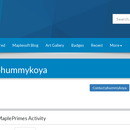
red
Maplesoft Blog
Art Gallery
Badges
Recent
More
phummykoya
Contact phummykoya
aplePrimes Activity