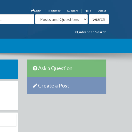
Login
Register
Support
Help
About
Advanced Search
Ask a Question
Create a Post