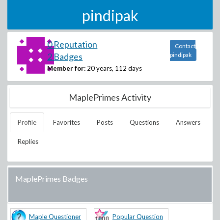
pindipak
0 Reputation
Contact
2 Badges
pindipak
Member for:
20 years, 112 days
MaplePrimes Activity
Profile
Favorites
Posts
Questions
Answers
Replies
MaplePrimes Badges
Maple Questioner
Popular Question