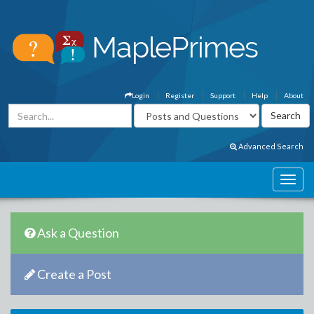
Login
Register
Support
Help
About
Advanced Search
Ask a Question
Create a Post