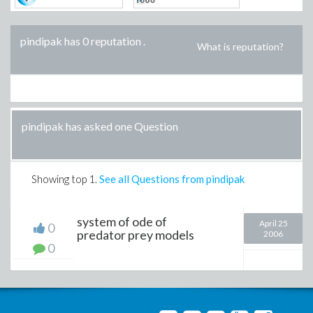
pindipak has 0 reputation
.
What is reputation?
pindipak has asked one Question
Showing top
1
.
See all Questions from pindipak
system of ode of
April 25
0
predator prey models
2006
0