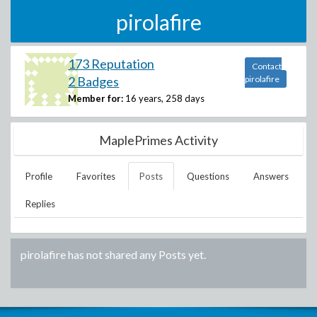
pirolafire
173 Reputation
Contact
2 Badges
pirolafire
Member for:
16 years, 258 days
MaplePrimes Activity
Profile
Favorites
Posts
Questions
Answers
Replies
pirolafire
has not shared any Posts yet.