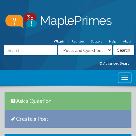
Login
Register
Support
Help
About
Advanced Search
Ask a Question
Create a Post