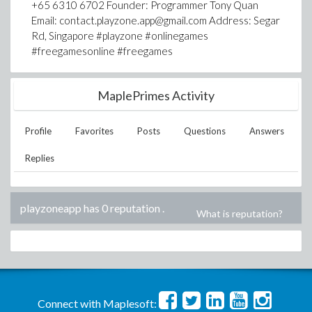
+65 6310 6702 Founder: Programmer Tony Quan
Email: contact.playzone.app@gmail.com Address: Segar
Rd, Singapore #playzone #onlinegames
#freegamesonline #freegames
MaplePrimes Activity
Profile
Favorites
Posts
Questions
Answers
Replies
playzoneapp has 0 reputation
.
What is reputation?
Connect with Maplesoft: