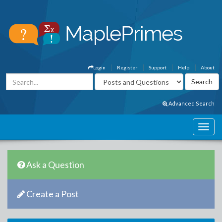
Login
Register
Support
Help
About
Advanced Search
Ask a Question
Create a Post