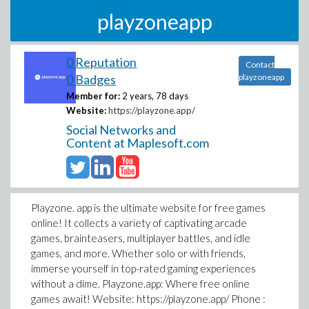
playzoneapp
0 Reputation
Contact
0 Badges
playzoneapp
Member for:
2 years, 78 days
Website:
https://playzone.app/
Social Networks and
Content at Maplesoft.com
Playzone. app is the ultimate website for free games
online! It collects a variety of captivating arcade
games, brainteasers, multiplayer battles, and idle
games, and more. Whether solo or with friends,
immerse yourself in top-rated gaming experiences
without a dime. Playzone.app: Where free online
games await! Website: https://playzone.app/ Phone :