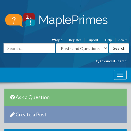
Login
Register
Support
Help
About
Advanced Search
Ask a Question
Create a Post