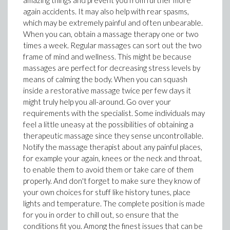
amazing things and prevent you from further more
again accidents. It may also help with rear spasms,
which may be extremely painful and often unbearable.
When you can, obtain a massage therapy one or two
times a week. Regular massages can sort out the two
frame of mind and wellness. This might be because
massages are perfect for decreasing stress levels by
means of calming the body. When you can squash
inside a restorative massage twice per few days it
might truly help you all-around. Go over your
requirements with the specialist. Some individuals may
feel a little uneasy at the possibilities of obtaining a
therapeutic massage since they sense uncontrollable.
Notify the massage therapist about any painful places,
for example your again, knees or the neck and throat,
to enable them to avoid them or take care of them
properly. And don't forget to make sure they know of
your own choices for stuff like history tunes, place
lights and temperature. The complete position is made
for you in order to chill out, so ensure that the
conditions fit you. Among the finest issues that can be