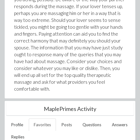
responds during the massage. If your lover tenses up,
perhaps you are massaging him or her in a way that is
way too extreme. Should your lover seems to sense
tickled, you might be going too gentle with your hands
and fingers. Paying attention can aid you to find the
correct harmony that may definitely you should your
spouse. The information that you may have just study
ought to response many of the queries that you may
have had about massage. Consider your choices and
consider whatever you may like or dislike. Then, you
will end up all set for the top quality therapeutic
massage and ask for what providers you feel
comfortable with.
MaplePrimes Activity
Profile
Favorites
Posts
Questions
Answers
Replies