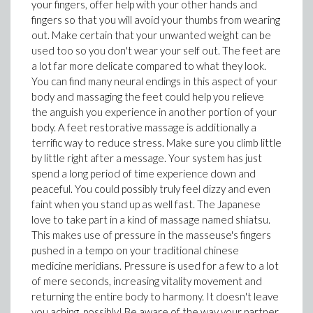
your fingers, offer help with your other hands and
fingers so that you will avoid your thumbs from wearing
out. Make certain that your unwanted weight can be
used too so you don't wear your self out. The feet are
a lot far more delicate compared to what they look.
You can find many neural endings in this aspect of your
body and massaging the feet could help you relieve
the anguish you experience in another portion of your
body. A feet restorative massage is additionally a
terrific way to reduce stress. Make sure you climb little
by little right after a message. Your system has just
spend a long period of time experience down and
peaceful. You could possibly truly feel dizzy and even
faint when you stand up as well fast. The Japanese
love to take part in a kind of massage named shiatsu.
This makes use of pressure in the masseuse's fingers
pushed in a tempo on your traditional chinese
medicine meridians. Pressure is used for a few to a lot
of mere seconds, increasing vitality movement and
returning the entire body to harmony. It doesn't leave
you aching, possibly! Be aware of the way your partner