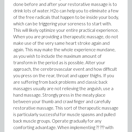
done before and after your restorative massage is to
drink lots of water. H2o can help you to eliminate a few
of the free radicals that happen to be inside your body,
which can be triggering your soreness to start with.
This will likely optimize your entire practical experience.
When you are providing a therapeutic massage, do not
make use of the very same heart stroke again and
again. This may make the whole experience mundane,
as you wish to include the maximum amount of
transform in the period as is possible. Alter your
approach, the cerebrovascular event and how difficult
you press on the rear, throat and upper thighs. If you
are suffering from back problems and classic back
massages usually are not relieving the anguish, use a
hand massage. Strongly press in the meaty place
between your thumb and crawl finger and carefully
restorative massage. This sort of therapeutic massage
is particularly successful for muscle spasms and pulled
back muscle groups. Operate gradually for any
comforting advantage. When implementing ?? ??? with