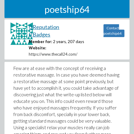
poetship64
0 Reputation
Contact
0 Badges
poetship64
Member for:
2 years, 207 days
Website:
https://www.thecall24.com/
Few are at ease with the concept of receiving a
restorative massage. In case you have deemed having
a restorative massage at some point previously, but
have yet to accomplish it, you could take advantage of
discovering just what the write-up listed below will
educate you on. This info could even reward those
who have enjoyed massages frequently. If you suffer
from back discomfort, specially in your lower back,
getting standard massages could be very valuable.
Using a specialist relax your muscles really can job