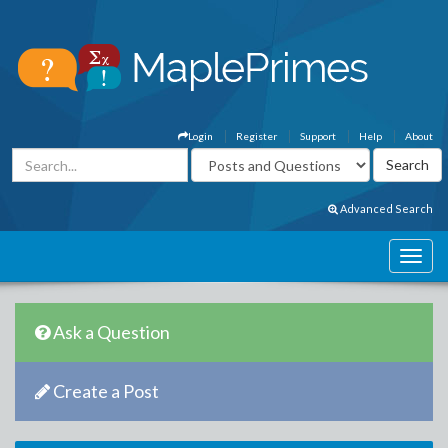
Login
Register
Support
Help
About
Advanced Search
Ask a Question
Create a Post