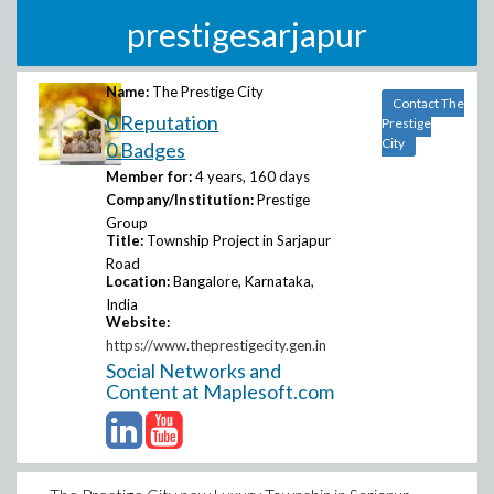
prestigesarjapur
Name:
The Prestige City
Contact The
0 Reputation
Prestige
City
0 Badges
Member for:
4 years, 160 days
Company/Institution:
Prestige
Group
Title:
Township Project in Sarjapur
Road
Location:
Bangalore, Karnataka,
India
Website:
https://www.theprestigecity.gen.in
Social Networks and
Content at Maplesoft.com