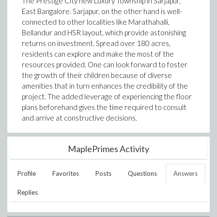
The Prestige City new Luxury Township in Sarjapur,
East Bangalore. Sarjapur, on the other hand is well-
connected to other localities like Marathahalli,
Bellandur and HSR layout, which provide astonishing
returns on investment. Spread over 180 acres,
residents can explore and make the most of the
resources provided. One can look forward to foster
the growth of their children because of diverse
amenities that in turn enhances the credibility of the
project. The added leverage of experiencing the floor
plans beforehand gives the time required to consult
and arrive at constructive decisions.
MaplePrimes Activity
Profile
Favorites
Posts
Questions
Answers
Replies