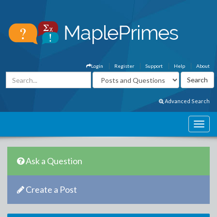
Login
Register
Support
Help
About
Advanced Search
Ask a Question
Create a Post