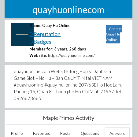
quayhuonlinecom
Name:
Quay Hu Online
Contact
0 Reputation
Quay Hu
Online
0 Badges
Member for:
3 years, 268 days
Website:
https://quayhuonline.com/
quayhuonline.com Website Tong Hop & Danh Gia
Game Slot – No Hu – Ban Ca UY TIN tai VIET NAM
#quayhuonline #quay_hu_online 207/63E Ho Hoc Lam,
Phuong 16, Quan 8, Thanh pho Ho Chi Minh 71957 Tel :
0826673665
MaplePrimes Activity
Profile
Favorites
Posts
Questions
Answers