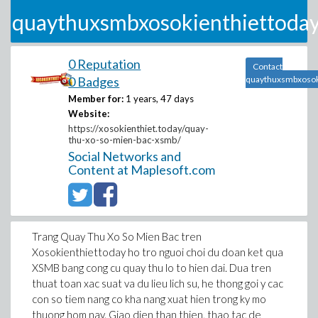
quaythuxsmbxosokienthiettoda
0 Reputation
Contact
0 Badges
quaythuxsmbxosok
Member for:
1 years, 47 days
Website:
https://xosokienthiet.today/quay-
thu-xo-so-mien-bac-xsmb/
Social Networks and
Content at Maplesoft.com
Trang Quay Thu Xo So Mien Bac tren
Xosokienthiettoday ho tro nguoi choi du doan ket qua
XSMB bang cong cu quay thu lo to hien dai. Dua tren
thuat toan xac suat va du lieu lich su, he thong goi y cac
con so tiem nang co kha nang xuat hien trong ky mo
thuong hom nay. Giao dien than thien, thao tac de