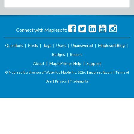
Connect with Maplesoft:
Questions
|
Posts
|
Tags
|
Users
|
Unanswered
|
Maplesoft Blog
|
Badges
|
Recent
About
|
MaplePrimes Help
|
Support
© Maplesoft, a division of Waterloo Maple Inc.
2026 . |
maplesoft.com
|
Terms of
Use
|
Privacy
|
Trademarks