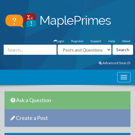
Login
Register
Support
Help
About
Advanced Search
Ask a Question
Create a Post