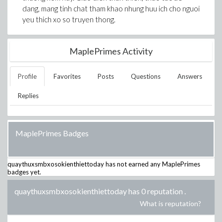
dang, mang tinh chat tham khao nhung huu ich cho nguoi
yeu thich xo so truyen thong.
MaplePrimes Activity
Profile
Favorites
Posts
Questions
Answers
Replies
MaplePrimes Badges
quaythuxsmbxosokienthiettoday
has not earned any MaplePrimes
badges yet.
quaythuxsmbxosokienthiettoday has 0 reputation
.
What is reputation?