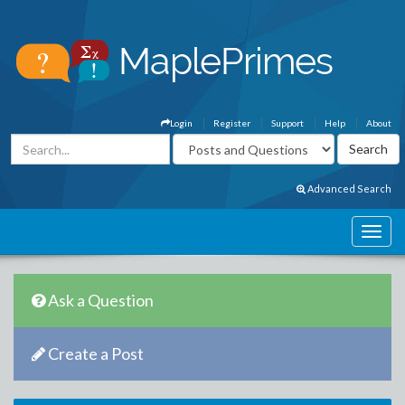
Login
Register
Support
Help
About
Advanced Search
Ask a Question
Create a Post