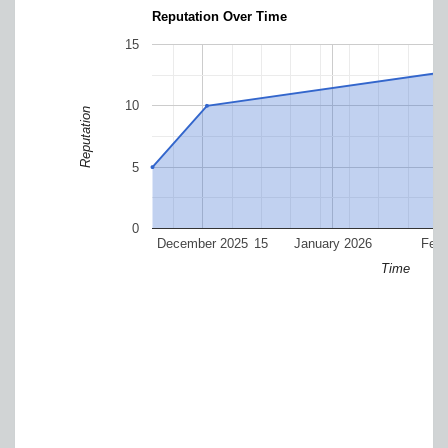
Reputation Over Time
15
10
Reputation
5
0
December 2025
15
January 2026
Febr
Time