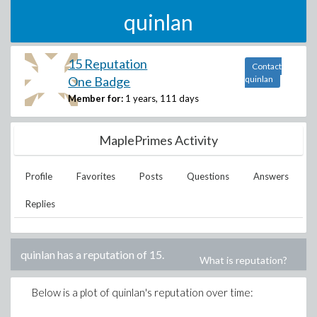
quinlan
15 Reputation
Contact
One Badge
quinlan
Member for:
1 years, 111 days
MaplePrimes Activity
Profile
Favorites
Posts
Questions
Answers
Replies
quinlan
has a reputation of
15
.
What is reputation?
Below is a plot of
quinlan
's reputation over time: