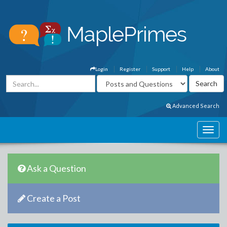
Login
Register
Support
Help
About
Advanced Search
Ask a Question
Create a Post