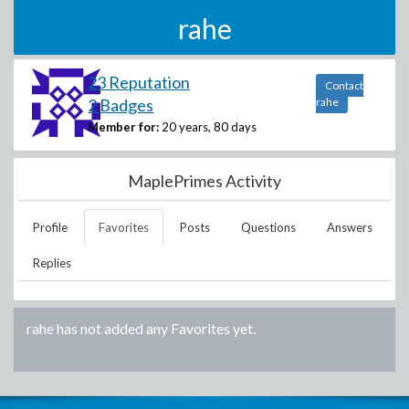
rahe
23 Reputation
Contact
2 Badges
rahe
Member for:
20 years, 80 days
MaplePrimes Activity
Profile
Favorites
Posts
Questions
Answers
Replies
rahe
has not added any Favorites yet.