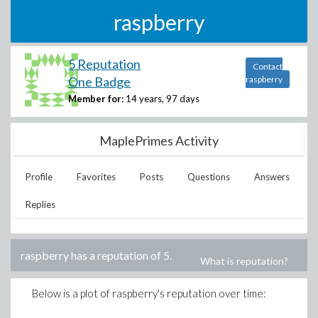
raspberry
5 Reputation
Contact
One Badge
raspberry
Member for:
14 years, 97 days
MaplePrimes Activity
Profile
Favorites
Posts
Questions
Answers
Replies
raspberry
has a reputation of
5
.
What is reputation?
Below is a plot of
raspberry
's reputation over time: