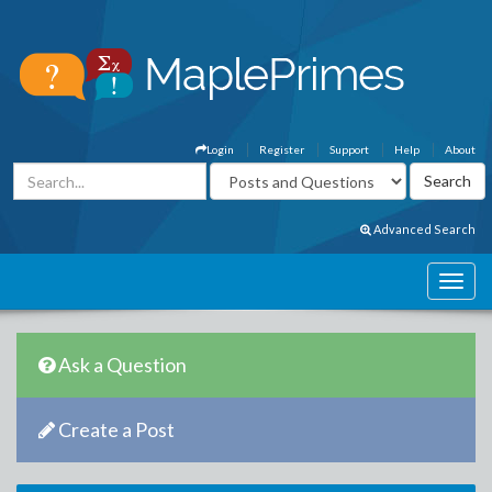
Login
Register
Support
Help
About
Advanced Search
Ask a Question
Create a Post