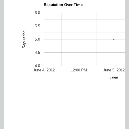
Reputation Over Time
6.0
5.5
Reputation
5.0
4.5
4.0
June 4, 2012
12:00 PM
June 5, 2012
Time