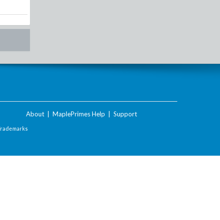
About
|
MaplePrimes Help
|
Support
Trademarks