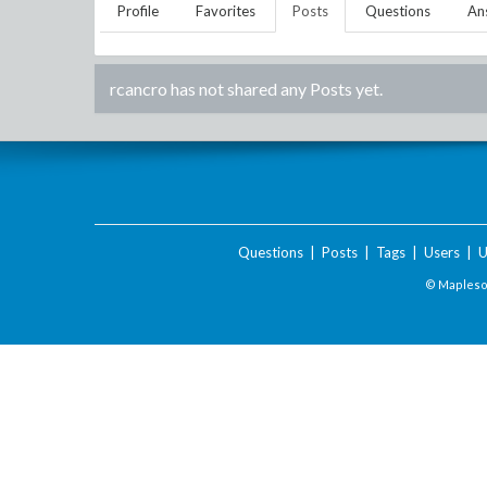
Profile
Favorites
Posts
Questions
An
rcancro
has not shared any Posts yet.
Questions
|
Posts
|
Tags
|
Users
|
U
© Maplesof