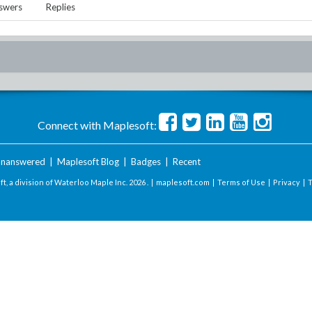
swers
Replies
Connect with Maplesoft:
nanswered
|
Maplesoft Blog
|
Badges
|
Recent
t, a division of Waterloo Maple Inc.
2026 . |
maplesoft.com
|
Terms of Use
|
Privacy
|