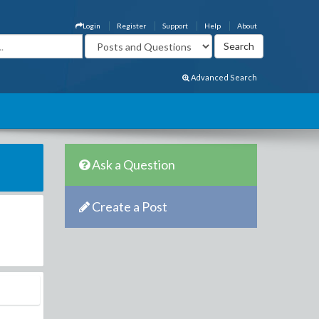
Login
Register
Support
Help
About
Advanced Search
Ask a Question
Create a Post