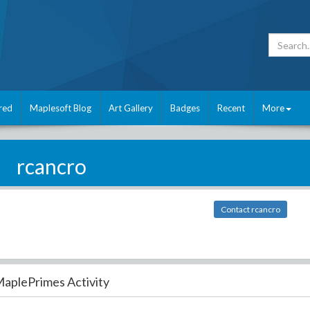
red
Maplesoft Blog
Art Gallery
Badges
Recent
More
rcancro
Contact rcancro
aplePrimes Activity