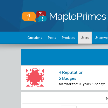
Questions
Posts
Products
Users
Unanswe
4 Reputation
2 Badges
Member for:
20 years, 172 days
M