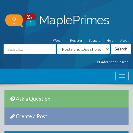
Login
Register
Support
Help
About
Advanced Search
Ask a Question
Create a Post