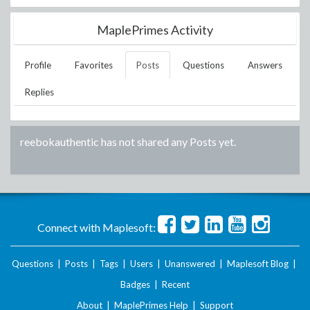
MaplePrimes Activity
Profile
Favorites
Posts
Questions
Answers
Replies
reebokauthentic
has not shared any Posts yet.
Connect with Maplesoft:
Questions
|
Posts
|
Tags
|
Users
|
Unanswered
|
Maplesoft Blog
|
Badges
|
Recent
About
|
MaplePrimes Help
|
Support