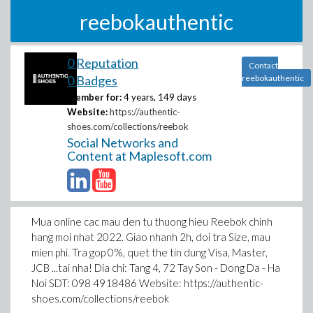
reebokauthentic
0 Reputation
Contact
0 Badges
reebokauthentic
Member for:
4 years, 149 days
Website:
https://authentic-
shoes.com/collections/reebok
Social Networks and
Content at Maplesoft.com
Mua online cac mau den tu thuong hieu Reebok chinh
hang moi nhat 2022. Giao nhanh 2h, doi tra Size, mau
mien phi. Tra gop 0%, quet the tin dung Visa, Master,
JCB ...tai nha! Dia chi: Tang 4, 72 Tay Son - Dong Da - Ha
Noi SDT: 098 4918486 Website: https://authentic-
shoes.com/collections/reebok