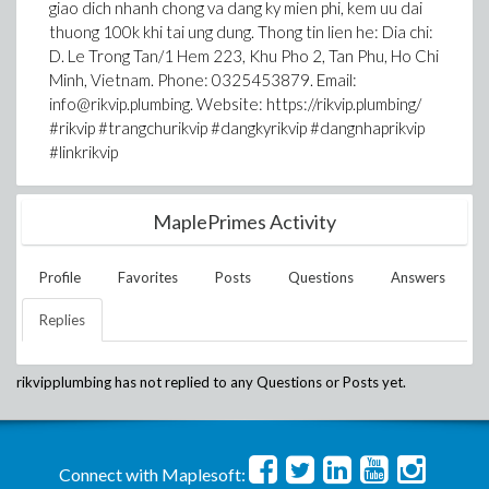
giao dich nhanh chong va dang ky mien phi, kem uu dai
thuong 100k khi tai ung dung. Thong tin lien he: Dia chi:
D. Le Trong Tan/1 Hem 223, Khu Pho 2, Tan Phu, Ho Chi
Minh, Vietnam. Phone: 0325453879. Email:
info@rikvip.plumbing. Website: https://rikvip.plumbing/
#rikvip #trangchurikvip #dangkyrikvip #dangnhaprikvip
#linkrikvip
MaplePrimes Activity
Profile
Favorites
Posts
Questions
Answers
Replies
rikvipplumbing
has not replied to any Questions or Posts yet.
Connect with Maplesoft: