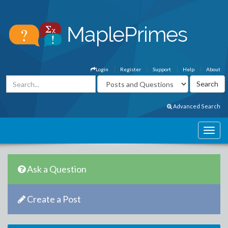
Login
Register
Support
Help
About
Advanced Search
Ask a Question
Create a Post