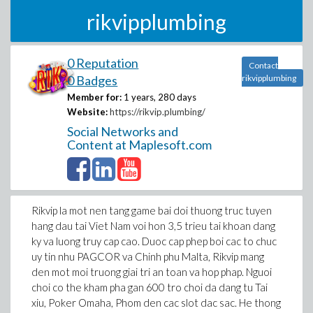
rikvipplumbing
0 Reputation
Contact
0 Badges
rikvipplumbing
Member for:
1 years, 280 days
Website:
https://rikvip.plumbing/
Social Networks and
Content at Maplesoft.com
Rikvip la mot nen tang game bai doi thuong truc tuyen
hang dau tai Viet Nam voi hon 3,5 trieu tai khoan dang
ky va luong truy cap cao. Duoc cap phep boi cac to chuc
uy tin nhu PAGCOR va Chinh phu Malta, Rikvip mang
den mot moi truong giai tri an toan va hop phap. Nguoi
choi co the kham pha gan 600 tro choi da dang tu Tai
xiu, Poker Omaha, Phom den cac slot dac sac. He thong