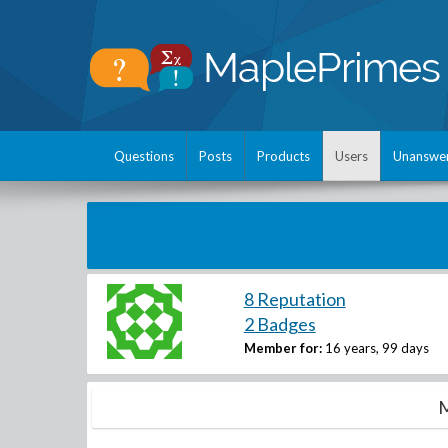
Questions
Posts
Products
Users
Unanswe
8 Reputation
2 Badges
Member for:
16 years, 99 days
M