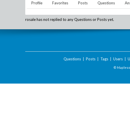
Profile
Favorites
Posts
Questions
An
rosale
has not replied to any Questions or Posts yet.
Questions
|
Posts
|
Tags
|
Users
|
U
© Maplesof