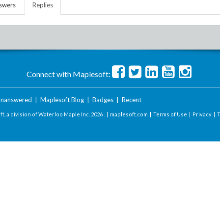
swers
Replies
Connect with Maplesoft:
nanswered
|
Maplesoft Blog
|
Badges
|
Recent
t, a division of Waterloo Maple Inc.
2026 . |
maplesoft.com
|
Terms of Use
|
Privacy
|