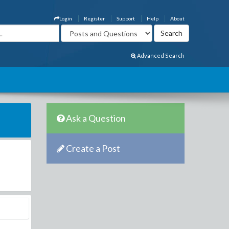
Login
Register
Support
Help
About
Advanced Search
Ask a Question
Create a Post