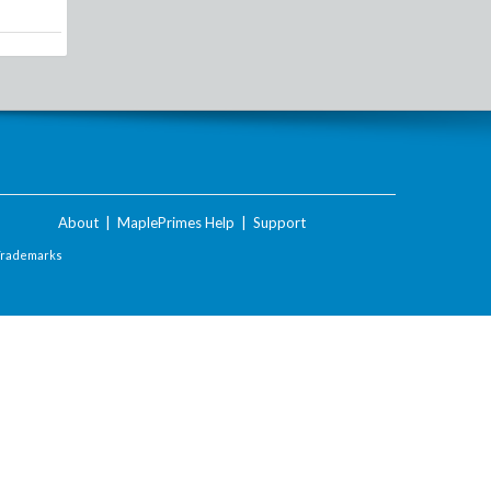
About
|
MaplePrimes Help
|
Support
Trademarks