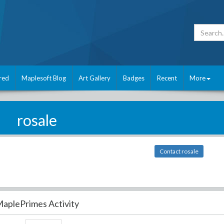
red
Maplesoft Blog
Art Gallery
Badges
Recent
More
rosale
Contact rosale
aplePrimes Activity