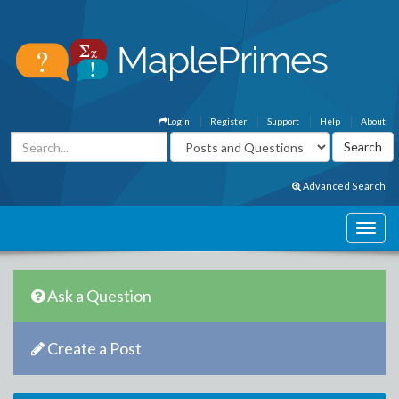
Login
Register
Support
Help
About
Advanced Search
Ask a Question
Create a Post