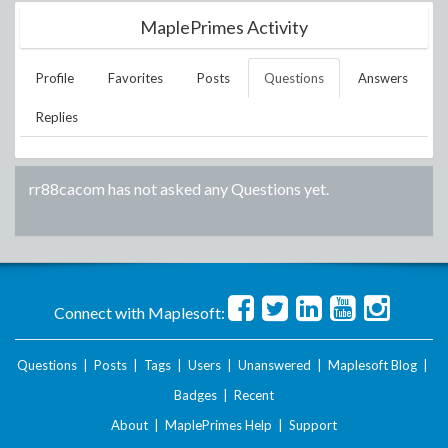
MaplePrimes Activity
Profile
Favorites
Posts
Questions
Answers
Replies
rr88cacom
has not asked any Questions yet.
Connect with Maplesoft:
Questions
|
Posts
|
Tags
|
Users
|
Unanswered
|
Maplesoft Blog
|
Badges
|
Recent
About
|
MaplePrimes Help
|
Support