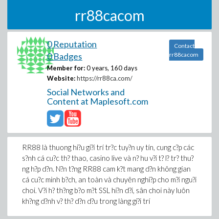
rr88cacom
0 Reputation
Contact
0 Badges
rr88cacom
Member for:
0 years, 160 days
Website:
https://rr88ca.com/
Social Networks and
Content at Maplesoft.com
RR88 là thuong hi?u gi?i trí tr?c tuy?n uy tín, cung c?p các
s?nh cá cu?c th? thao, casino live và n? hu v?i t? l? tr? thu?
ng h?p d?n. N?n t?ng RR88 cam k?t mang d?n không gian
cá cu?c minh b?ch, an toàn và chuyên nghi?p cho m?i ngu?i
choi. V?i h? th?ng b?o m?t SSL hi?n d?i, sân choi này luôn
kh?ng d?nh v? th? d?n d?u trong làng gi?i trí