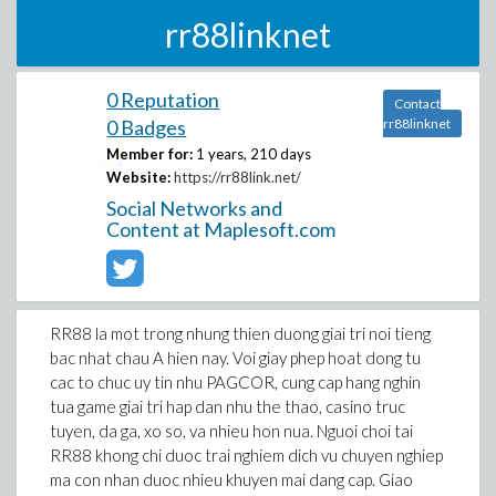
rr88linknet
0 Reputation
Contact
0 Badges
rr88linknet
Member for:
1 years, 210 days
Website:
https://rr88link.net/
Social Networks and
Content at Maplesoft.com
RR88 la mot trong nhung thien duong giai tri noi tieng
bac nhat chau A hien nay. Voi giay phep hoat dong tu
cac to chuc uy tin nhu PAGCOR, cung cap hang nghin
tua game giai tri hap dan nhu the thao, casino truc
tuyen, da ga, xo so, va nhieu hon nua. Nguoi choi tai
RR88 khong chi duoc trai nghiem dich vu chuyen nghiep
ma con nhan duoc nhieu khuyen mai dang cap. Giao