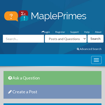
Login
Register
Support
Help
About
Advanced Search
Ask a Question
Create a Post