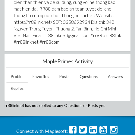
dien than thien va de su dung, cung voi he thong bao
mat hien dai, RR88 dam bao an toan tuyet doi cho
thong tin cua nguoi choi. Thong tin chi tiet: Website:
https://rr88link.net/ SDT: 0358692934 Dia chi: 342
Nguyen Trong Tuyen, Phuong 2, Tan Binh, Ho Chi Minh,
Viet Nam Email: rr88linknet@gmail.com #rr88 #rr88link
#rr88linknet #rr88com
MaplePrimes Activity
Profile
Favorites
Posts
Questions
Answers
Replies
rr88linknet
has not replied to any Questions or Posts yet.
Connect with Maplesoft: