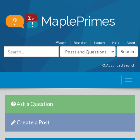
Login
Register
Support
Help
About
Advanced Search
Ask a Question
Create a Post