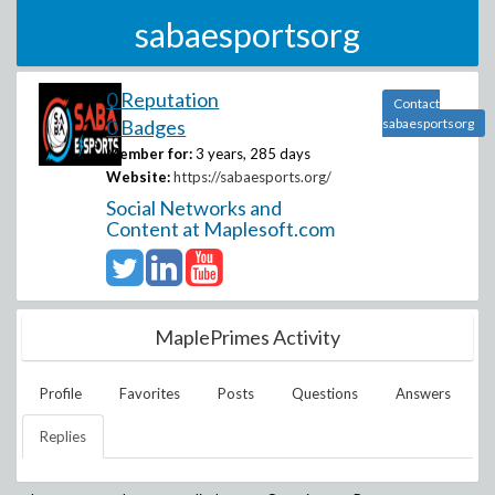
sabaesportsorg
0 Reputation
Contact
0 Badges
sabaesportsorg
Member for:
3 years, 285 days
Website:
https://sabaesports.org/
Social Networks and
Content at Maplesoft.com
MaplePrimes Activity
Profile
Favorites
Posts
Questions
Answers
Replies