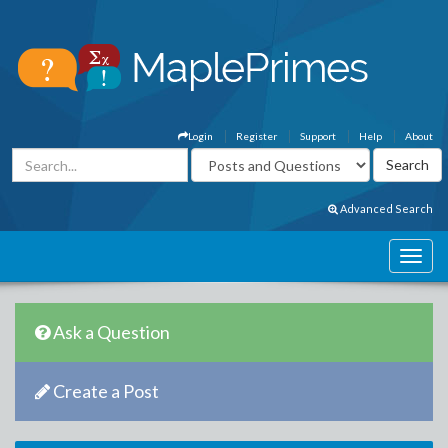
Login
Register
Support
Help
About
Advanced Search
Ask a Question
Create a Post