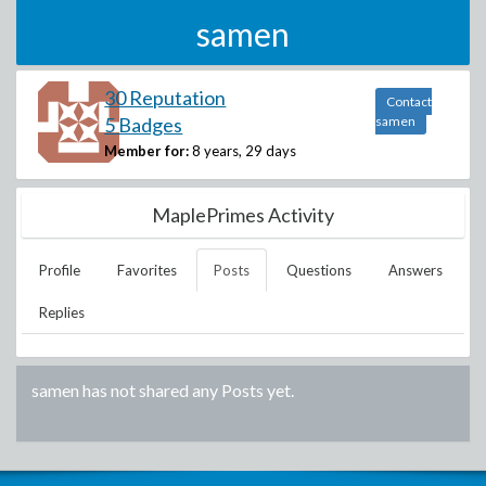
samen
30 Reputation
Contact
5 Badges
samen
Member for:
8 years, 29 days
MaplePrimes Activity
Profile
Favorites
Posts
Questions
Answers
Replies
samen
has not shared any Posts yet.