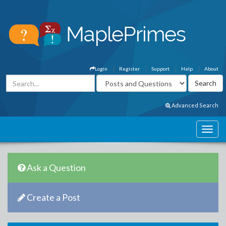
Login
Register
Support
Help
About
Advanced Search
Ask a Question
Create a Post