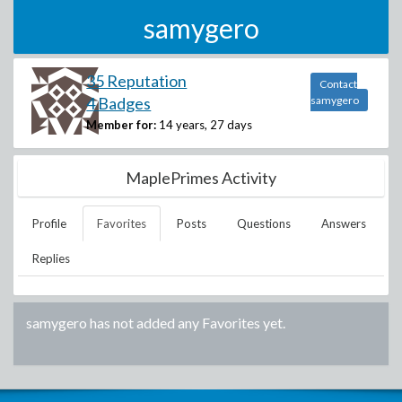
samygero
35 Reputation
Contact
4 Badges
samygero
Member for:
14 years, 27 days
MaplePrimes Activity
Profile
Favorites
Posts
Questions
Answers
Replies
samygero
has not added any Favorites yet.