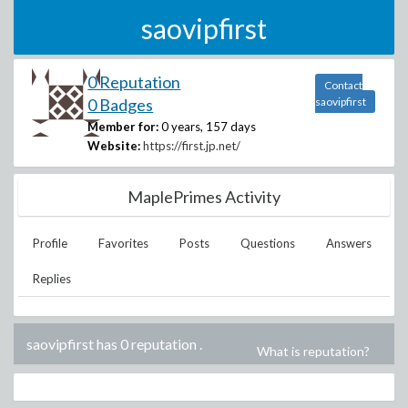
saovipfirst
0 Reputation
Contact
0 Badges
saovipfirst
Member for:
0 years, 157 days
Website:
https://first.jp.net/
MaplePrimes Activity
Profile
Favorites
Posts
Questions
Answers
Replies
saovipfirst has 0 reputation
.
What is reputation?