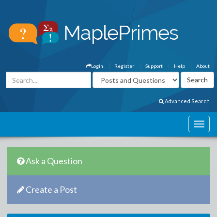
Login
Register
Support
Help
About
Advanced Search
Ask a Question
Create a Post