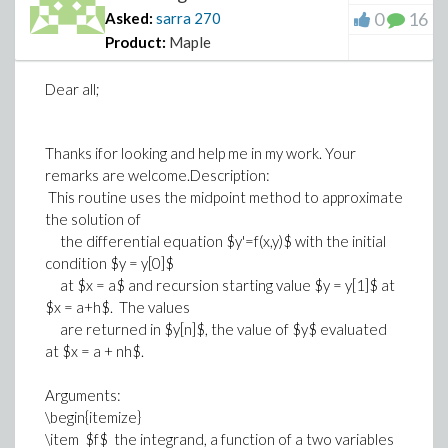
0
16
Asked:
sarra
270
Product:
Maple
Dear all;
Thanks ifor looking and help me in my work. Your
remarks are welcome.Description:
This routine uses the midpoint method to approximate
the solution of
the differential equation $y'=f(x,y)$ with the initial
condition $y = y[0]$
at $x = a$ and recursion starting value $y = y[1]$ at
$x = a+h$. The values
are returned in $y[n]$, the value of $y$ evaluated
at $x = a + nh$.
Arguments:
\begin{itemize}
\item $f$ the integrand, a function of a two variables