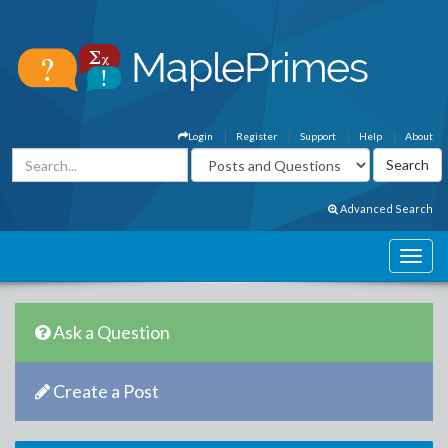
Login
Register
Support
Help
About
Advanced Search
Ask a Question
Create a Post