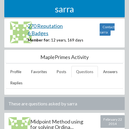
sarra
270 Reputation
Contact
6 Badges
sarra
Member for:
12 years, 169 days
MaplePrimes Activity
Profile
Favorites
Posts
Questions
Answers
Replies
These are questions asked by
sarra
February 22
Midpoint Method using
2014
for solving Ordina...