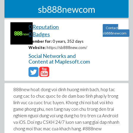
sb888newcom
0 Reputation
Contact
0 Badges
sb888newcom
Member for:
0 years, 352 days
Website:
https://sb888new.com/
Social Networks and
Content at Maplesoft.com
888new hoat dong voi dinh huong minh bach, hop tac
cung cac to chuc quoc te de dam bao tinh phap ly trong
linh vuc ca cuoc truc tuyen. Khong chi noi bat voi kho
game phong phu, nen tang nay con chu trong den trai
nghiem nguoi dung voi ung dung ho tro tren ca Android
va iOS. Doi ngu CSKH 24/7 luon san sang giai dap nhanh
chong moi thac mac cua khach hang. #888new