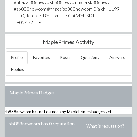
#nhacai888new #sb888new #nhacaisb888new
#sb888newcom #nhacaisb888newcom Dia chi: 1199
TL10, Tan Tao, Binh Tan, Ho Chi Minh SDT:
0902432108
MaplePrimes Activity
Profile
Favorites
Posts
Questions
Answers
Replies
MaplePrimes Badges
sb888newcom
has not earned any MaplePrimes badges yet.
sb888newcom has 0 reputation
.
What is reputation?