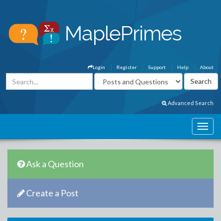
Login
Register
Support
Help
About
Advanced Search
Ask a Question
Create a Post