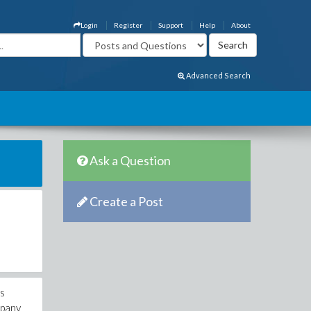
Login
Register
Support
Help
About
Advanced Search
Ask a Question
Create a Post
is
mpany