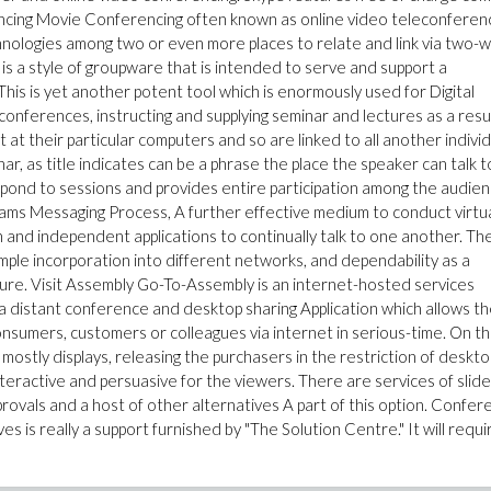
ncing Movie Conferencing often known as online video teleconferenc
hnologies among two or even more places to relate and link via two-
is a style of groupware that is intended to serve and support a
is is yet another potent tool which is enormously used for Digital
 conferences, instructing and supplying seminar and lectures as a resu
it at their particular computers and so are linked to all another indivi
, as title indicates can be a phrase the place the speaker can talk t
espond to sessions and provides entire participation among the audie
ams Messaging Process, A further effective medium to conduct virtu
n and independent applications to continually talk to one another. Th
 simple incorporation into different networks, and dependability as a
lure. Visit Assembly Go-To-Assembly is an internet-hosted services
t a distant conference and desktop sharing Application which allows t
nsumers, customers or colleagues via internet in serious-time. On t
ostly displays, releasing the purchasers in the restriction of deskto
nteractive and persuasive for the viewers. There are services of slide
provals and a host of other alternatives A part of this option. Confe
 is really a support furnished by "The Solution Centre." It will requi