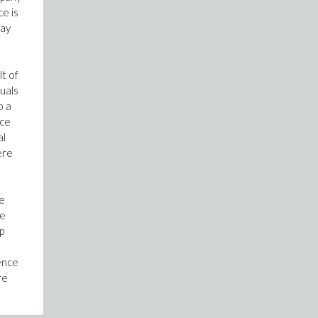
e is
way
lt of
duals
o a
nce
al
ere
he
he
p
rence
re