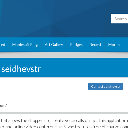
red
Maplesoft Blog
Art Gallery
Badges
Recent
More
seidhevstr
Contact seidhevstr
com/
at allows the shoppers to create voice calls online. This application 
nsfer and online video conferencing. Skype features free of charge co