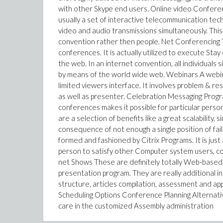
with other Skype end users. Online video Confere
usually a set of interactive telecommunication tec
video and audio transmissions simultaneously. This 
convention rather then people. Net Conferencing Th
conferences. It is actually utilized to execute Stay
the web. In an internet convention, all individuals s
by means of the world wide web. Webinars A webinar
limited viewers interface. It involves problem & r
as well as presenter. Celebration Messaging Progr
conferences makes it possible for particular perso
are a selection of benefits like a great scalability,
consequence of not enough a single position of fai
formed and fashioned by Citrix Programs. It is jus
person to satisfy other Computer system users, co
net Shows These are definitely totally Web-based m
presentation program. They are really additional i
structure, articles compilation, assessment and ap
Scheduling Options Conference Planning Alternatives
care in the customized Assembly administration