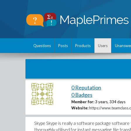
Questions
Posts
Products
Users
Unanswe
0 Reputation
0 Badges
Member for:
3 years, 334 days
Website:
https://www.teamclass.
Skype Skype is really a software package software th
thoroughly utilised for instant messaging, file tra